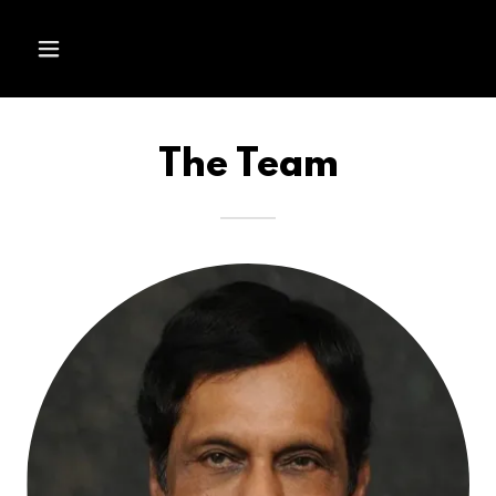
The Team