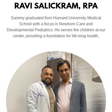
RAVI SALICKRAM, RPA
Sammy graduated from Harvard University Medical
School with a focus in Newborn Care and
Developmental Pediatrics. He serves the children at our
center, providing a foundation for life-long health.