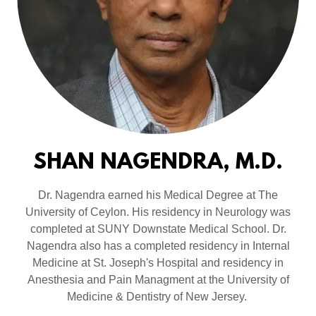
SHAN NAGENDRA, M.D.
Dr. Nagendra earned his Medical Degree at The
University of Ceylon. His residency in Neurology was
completed at SUNY Downstate Medical School. Dr.
Nagendra also has a completed residency in Internal
Medicine at St. Joseph's Hospital and residency in
Anesthesia and Pain Managment at the University of
Medicine & Dentistry of New Jersey.