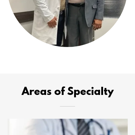
Areas of Specialty