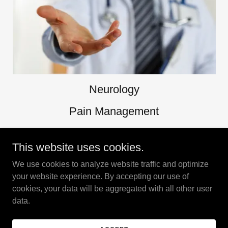
Neurology
Pain Management
Physical Therapy/ Rehabilitation
This website uses cookies.
We use cookies to analyze website traffic and optimize
your website experience. By accepting our use of
Copyright © 2023 New York Neurology & Pain Managment - All
cookies, your data will be aggregated with all other user
Rights Reserved.
data.